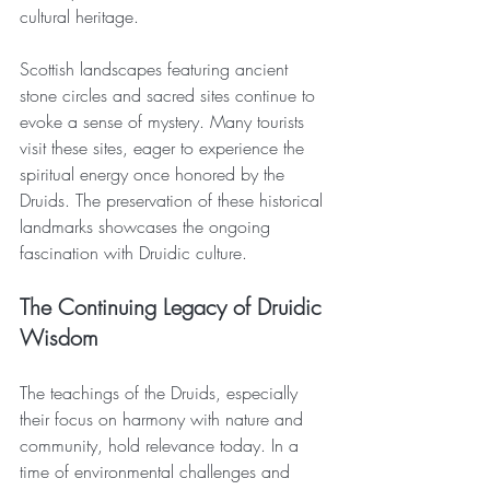
cultural heritage.
Scottish landscapes featuring ancient 
stone circles and sacred sites continue to 
evoke a sense of mystery. Many tourists 
visit these sites, eager to experience the 
spiritual energy once honored by the 
Druids. The preservation of these historical 
landmarks showcases the ongoing 
fascination with Druidic culture.
The Continuing Legacy of Druidic 
Wisdom
The teachings of the Druids, especially 
their focus on harmony with nature and 
community, hold relevance today. In a 
time of environmental challenges and 