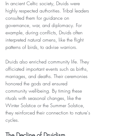
In ancient Celtic society, Druids were 
highly respected authorities. Tribal leaders 
consulted them for guidance on 
governance, war, and diplomacy. For 
example, during conflicts, Druids often 
interpreted natural omens, like the flight 
patterns of birds, to advise warriors.
Druids also enriched community life. They 
officiated important events such as births, 
marriages, and deaths. Their ceremonies 
honored the gods and ensured 
community well-being. By timing these 
rituals with seasonal changes, like the 
Winter Solstice or the Summer Solstice, 
they reinforced their connection to nature's 
cycles.
The Decline of Druidism