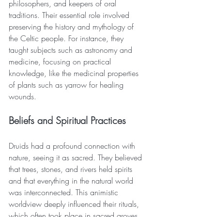
philosophers, and keepers of oral 
traditions. Their essential role involved 
preserving the history and mythology of 
the Celtic people. For instance, they 
taught subjects such as astronomy and 
medicine, focusing on practical 
knowledge, like the medicinal properties 
of plants such as yarrow for healing 
wounds. 
Beliefs and Spiritual Practices
Druids had a profound connection with 
nature, seeing it as sacred. They believed 
that trees, stones, and rivers held spirits 
and that everything in the natural world 
was interconnected. This animistic 
worldview deeply influenced their rituals, 
which often took place in sacred groves 