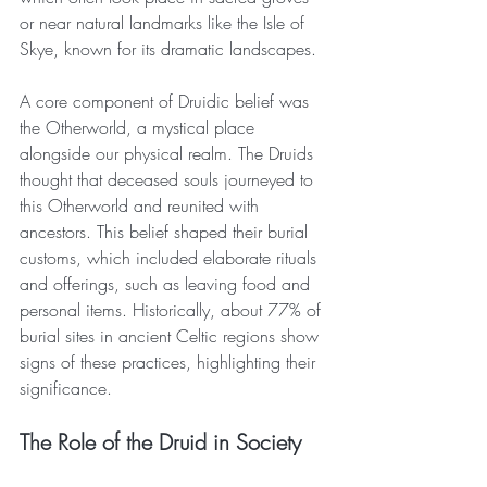
or near natural landmarks like the Isle of 
Skye, known for its dramatic landscapes.
A core component of Druidic belief was 
the Otherworld, a mystical place 
alongside our physical realm. The Druids 
thought that deceased souls journeyed to 
this Otherworld and reunited with 
ancestors. This belief shaped their burial 
customs, which included elaborate rituals 
and offerings, such as leaving food and 
personal items. Historically, about 77% of 
burial sites in ancient Celtic regions show 
signs of these practices, highlighting their 
significance.
The Role of the Druid in Society