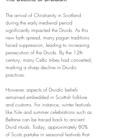
The arrival of Christianity in Scotland 
during the early medieval period 
significantly impacted the Druids. As this 
new faith spread, many pagan traditions 
faced suppression, leading to increasing 
persecution of the Druids. By the 12th 
century, many Celtic tribes had converted, 
marking a sharp decline in Druidic 
practices.
However, aspects of Druidic beliefs 
remained embedded in Scottish folklore 
and customs. For instance, winter festivals 
like Yule and summer celebrations such as 
Beltane can be traced back to ancient 
Druid rituals. Today, approximately 80% 
of Scots partake in seasonal festivals that 