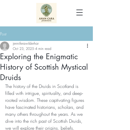
Post
jenniferawilderhar
Oct 23, 2025
4 min read
Exploring the Enigmatic
History of Scottish Mystical
Druids
The history of the Druids in Scotland is 
filled with intrigue, spirituality, and deep-
rooted wisdom. These captivating figures 
have fascinated historians, scholars, and 
many others throughout the years. As we 
dive into the rich past of Scottish Druids, 
we will explore their origins, beliefs, 