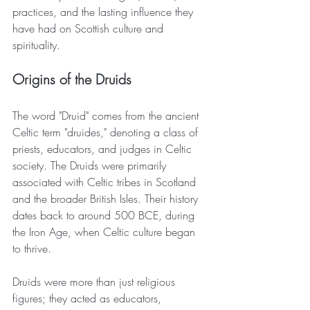
practices, and the lasting influence they 
have had on Scottish culture and 
spirituality.
Origins of the Druids
The word "Druid" comes from the ancient 
Celtic term "druides," denoting a class of 
priests, educators, and judges in Celtic 
society. The Druids were primarily 
associated with Celtic tribes in Scotland 
and the broader British Isles. Their history 
dates back to around 500 BCE, during 
the Iron Age, when Celtic culture began 
to thrive.
Druids were more than just religious 
figures; they acted as educators, 