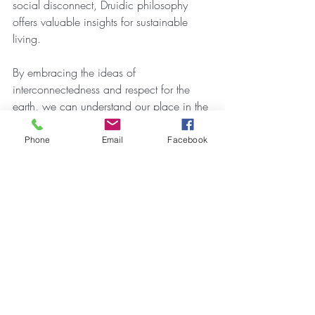
social disconnect, Druidic philosophy 
offers valuable insights for sustainable 
living.
By embracing the ideas of 
interconnectedness and respect for the 
earth, we can understand our place in the 
larger web of life more profoundly. The 
Druidic call to honor the natural world 
Phone
Email
Facebook
reminds us of our responsibility to protect 
it for future generations.
Reflection on Druidic Heritage
The history of Scottish Druids weaves a 
rich narrative that continues to inspire. 
From their origins as spiritual leaders to 
their ongoing impact on Scottish culture, 
the Druids have left a lasting impression. 