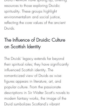
resources to those exploring Druidic 
spirituality. These groups highlight 
environmentalism and social justice, 
reflecting the core values of the ancient 
Druids.
The Influence of Druidic Culture 
on Scottish Identity
The Druids' legacy extends far beyond 
their spiritual roles; they have significantly 
influenced Scottish identity. The 
romanticized view of Druids as wise 
figures appears in literature, art, and 
popular culture. From the passionate 
descriptions in Sir Walter Scott's novels to 
modern fantasy works, the image of the 
Druid symbolizes Scotland's vibrant 