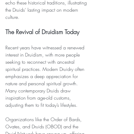
echo these historical traditions, illustrating 
the Druids' lasting impact on modern 
culture.
The Revival of Druidism Today
Recent years have witnessed a renewed 
interest in Druidism, with more people 
seeking to reconnect with ancestral 
spiritual practices. Modern Druidry often 
emphasizes a deep appreciation for 
nature and personal spiritual growth. 
Many contemporary Druids draw 
inspiration from age-old customs, 
adjusting them to fit today’s lifestyles.
Organizations like the Order of Bards, 
Ovates, and Druids (OBOD) and the 
Druid Network have sprung up, offering 