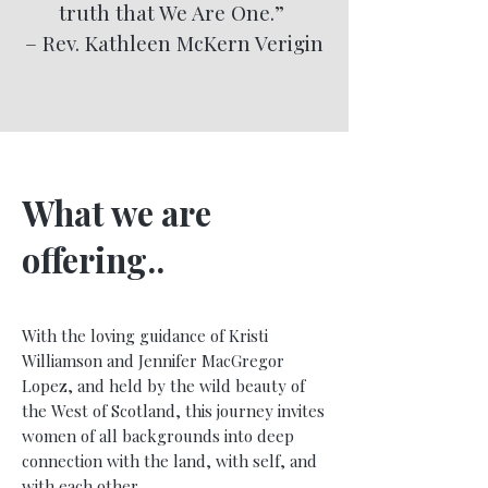
truth that We Are One.”
– Rev. Kathleen McKern Verigin
What we are
offering..
With the loving guidance of Kristi
Williamson and Jennifer MacGregor
Lopez, and held by the wild beauty of
the West of Scotland, this journey invites
women of all backgrounds into deep
connection with the land, with self, and
with each other.