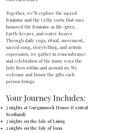
Together, we’ll explore the sacred
feminine and the Celtic roots that once
honored the feminine as life-giver,
Earth-keeper, and water-bearer.
Through daily yoga, ritual, movement,
sacred song, storytelling, and artistic
expression, we gather in remembrance
and celebration of the many ways the
holy lives within and around us. We
welcome and honor the gifts each
person brings.
Your Journey Includes:
3 nights at Gargunnock House (Central
Scotland)
3 nights on the Isle of Luing
2 nights on the Isle of Iona