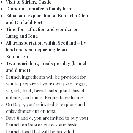
Visit to Stirling Castle
Dinner at Jennifer’s family farm
Ritual and exploration at Kilmartin Glen
and Dunkeld Fort
Time for reflection and wonder on
Luing and Iona
All transportation within Scotland – by
land and sea, departing from
Edinburgh
Two nourishing meals per day (brunch
and dinner)
Brunch ingredients will be provided for
you to prepare at your own pace—eggs,
yogurt, fruit, bread, oats, plant-based
options, and more. Requests welcome.
On Day 7, you’re invited to explore and
enjoy dinner out on Iona.
Days 8 and 9, you are invited to buy your
Brunch on Iona or enjoy some basic
brunch food that will be provided