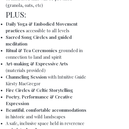
(granola, oats, etc)
PLUS:
Daily
Yoga & Embodied Movement
practices
accessible to all levels
Sacred Song Circles and guided
meditation
Ritual & Tea Ceremonies
grounded in
connection to land and spirit
Art-making & Expressive Arts
(materials provided)
Channeling Session
with Intuitive Guide
Kirsty MacGregor
Fire Circles & Celtic Storytelling
Poetry, Performance & Creative
Expression
Beautiful, comfortable accommodations
in historic and wild landscapes
A safe, inclusive space held in reverence