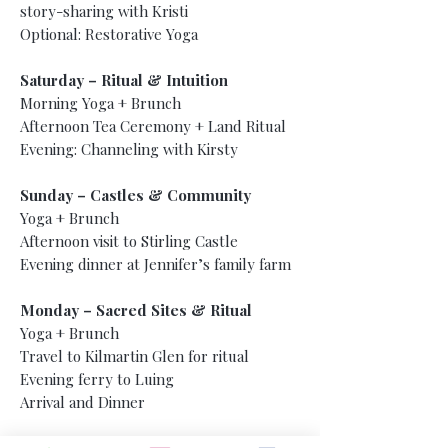
story-sharing with Kristi
Optional: Restorative Yoga
Saturday – Ritual & Intuition
Morning Yoga + Brunch
Afternoon Tea Ceremony + Land Ritual
Evening: Channeling with Kirsty
Sunday – Castles & Community
Yoga + Brunch
Afternoon visit to Stirling Castle
Evening dinner at Jennifer’s family farm
Monday – Sacred Sites & Ritual
Yoga + Brunch
Travel to Kilmartin Glen for ritual
Evening ferry to Luing
Arrival and Dinner