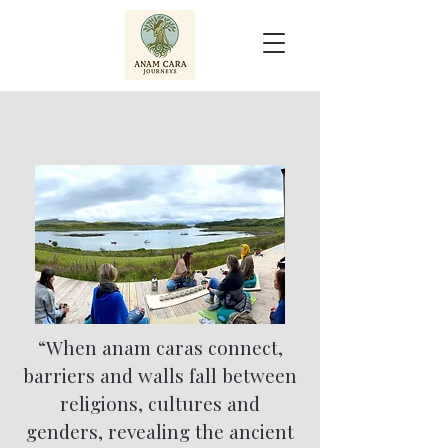
“When anam caras connect,
barriers and walls fall between
religions, cultures and
genders, revealing the ancient