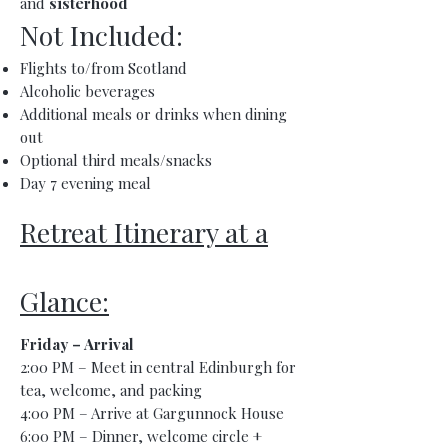
and
sisterhood
Not Included:
Flights to/from Scotland
Alcoholic beverages
Additional meals or drinks when dining
out
Optional third meals/snacks
Day 7 evening meal
Retreat Itinerary at a
Glance:
Friday – Arrival
2:00 PM – Meet in central Edinburgh for
tea, welcome, and packing
4:00 PM – Arrive at Gargunnock House
6:00 PM – Dinner, welcome circle +